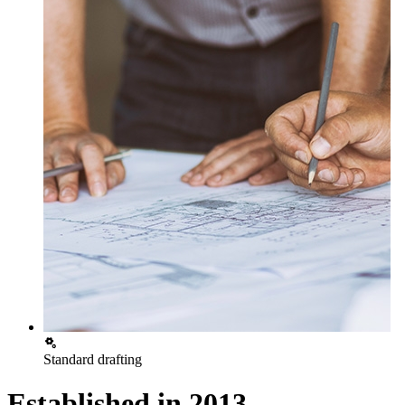
Standard drafting
Established in
2013