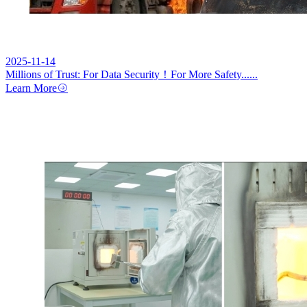
2025-11-14
Millions of Trust: For Data Security！For More Safety......
Learn More