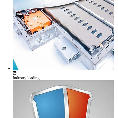
Industry leading