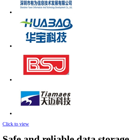
Click to view
Safe and reliable data storage