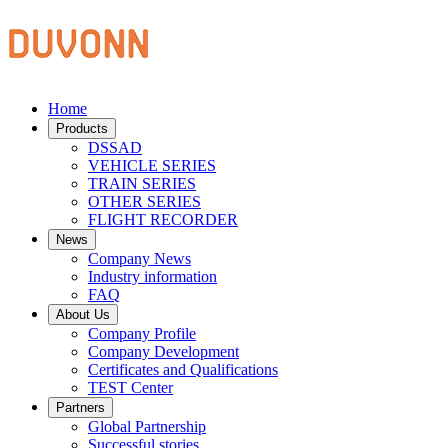
Home
Products
DSSAD
VEHICLE SERIES
TRAIN SERIES
OTHER SERIES
FLIGHT RECORDER
News
Company News
Industry information
FAQ
About Us
Company Profile
Company Development
Certificates and Qualifications
TEST Center
Partners
Global Partnership
Successful stories