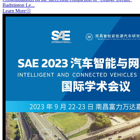
Badminton Le...
Learn More