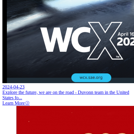
2024-04-23
Explore the future, we are on the road - Duvonn team in the United
States fo...
Learn More