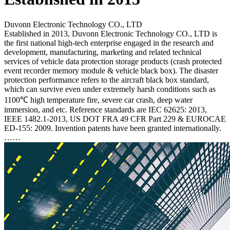
Duvonn Electronic Technology CO., LTD
Established in 2013, Duvonn Electronic Technology CO., LTD is
the first national high-tech enterprise engaged in the research and
development, manufacturing, marketing and related technical
services of vehicle data protection storage products (crash protected
event recorder memory module & vehicle black box). The disaster
protection performance refers to the aircraft black box standard,
which can survive even under extremely harsh conditions such as
1100℃ high temperature fire, severe car crash, deep water
immersion, and etc. Reference standards are IEC 62625: 2013,
IEEE 1482.1-2013, US DOT FRA 49 CFR Part 229 & EUROCAE
ED-155: 2009. Invention patents have been granted internationally.
……