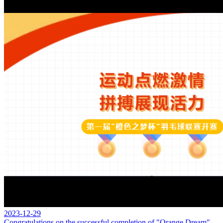
2023-12-29
Congratulations on the successful completion of "Orange Dream"