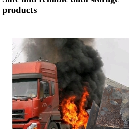
products