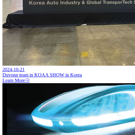
2024-10-21
Duvonn team in KOAA SHOW in Korea
Learn More