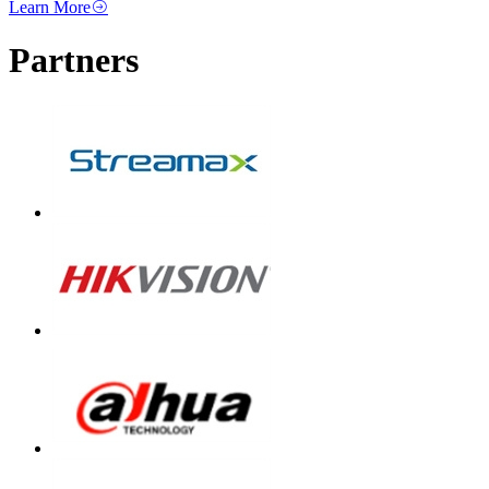
Learn More
Partners