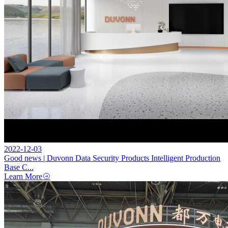
2022-12-03
Good news | Duvonn Data Security Products Intelligent Production
Base C...
Learn More