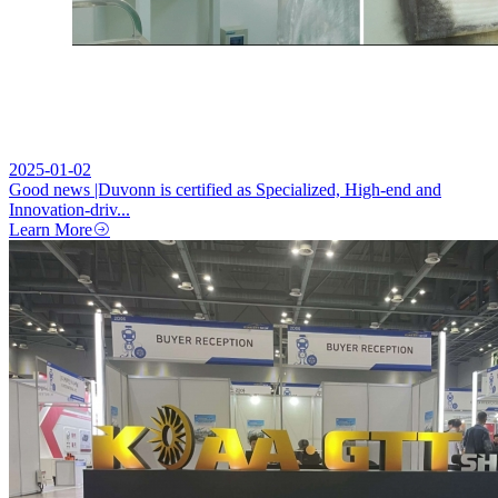
2025-01-02
Good news |Duvonn is certified as Specialized, High-end and
Innovation-driv...
Learn More