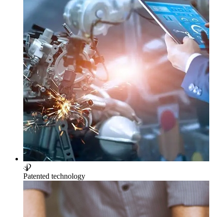
Patented technology