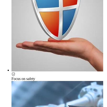
Focus on safety