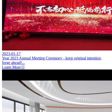
2023-01-17
Year 2023 Annual Meeting Ceremony - keep original intention,
forge ahead!...
Learn More