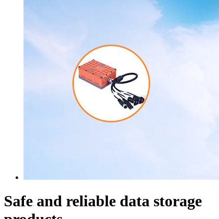
Safe and reliable data storage