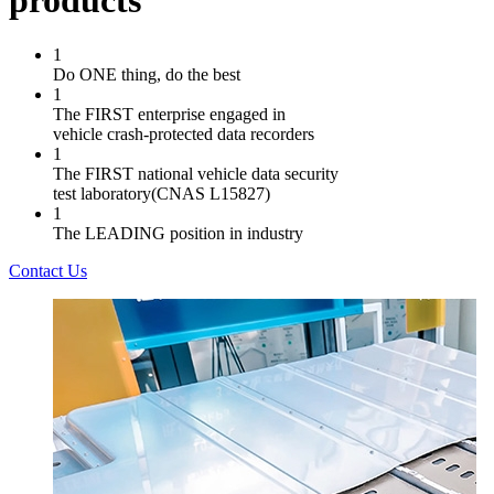
products
1
Do ONE thing, do the best
1
The FIRST enterprise engaged in
vehicle crash-protected data recorders
1
The FIRST national vehicle data security
test laboratory(CNAS L15827)
1
The LEADING position in industry
Contact Us