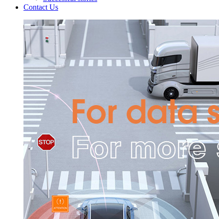
Contact Us