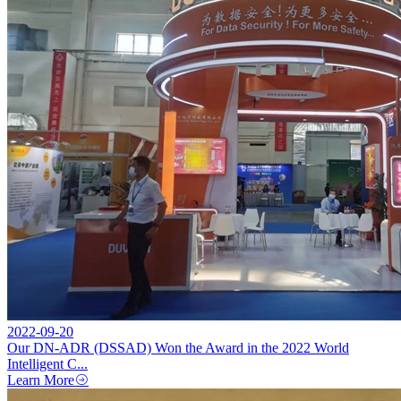
2022-09-20
Our DN-ADR (DSSAD) Won the Award in the 2022 World
Intelligent C...
Learn More