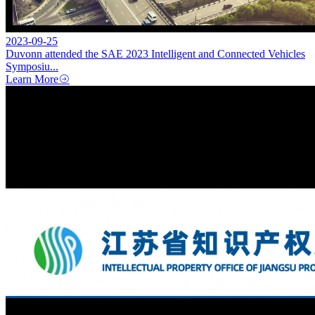
2023-09-25
Duvonn attended the SAE 2023 Intelligent and Connected Vehicles
Symposiu...
Learn More