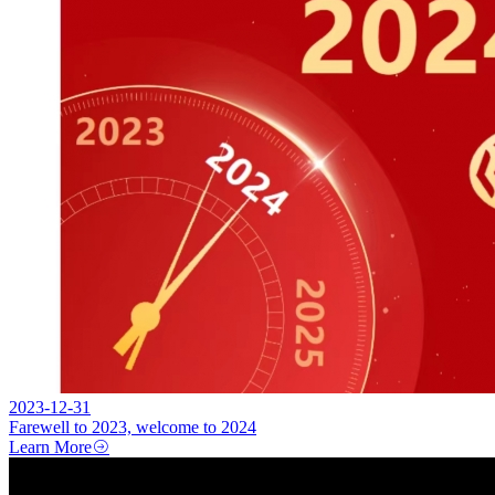
2023-12-31
Farewell to 2023, welcome to 2024
Learn More