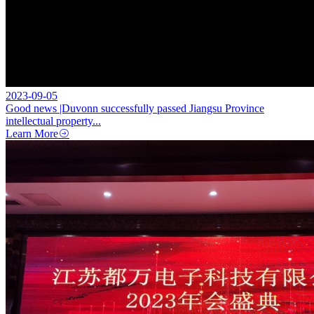
2023-09-05
Good news |Duvonn successfully passed Jiangsu Province
intellectual property...
Learn More