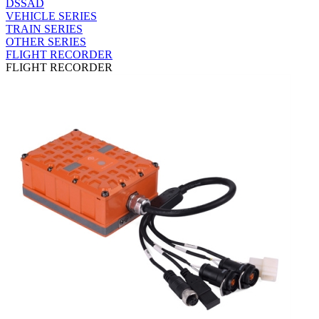
DSSAD
VEHICLE SERIES
TRAIN SERIES
OTHER SERIES
FLIGHT RECORDER
FLIGHT RECORDER