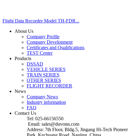
Flight Data Recorder Model TH-FDR...
About Us
Company Profile
Company Development
Certificates and Qualifications
TEST Center
Products
DSSAD
VEHICLE SERIES
TRAIN SERIES
OTHER SERIES
FLIGHT RECORDER
News
Company News
Industry information
FAQ
Contact Us
Tel: 025-66156550
Email: sales@duvonn.com
Address: 7th Floor, Bldg.5, Jingang Hi-Tech Pioneer
Park, Kechuang Road, Nanjing, China.