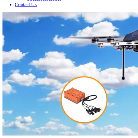
Contact Us