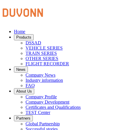
Home
Products
DSSAD
VEHICLE SERIES
TRAIN SERIES
OTHER SERIES
FLIGHT RECORDER
News
Company News
Industry information
FAQ
About Us
Company Profile
Company Development
Certificates and Qualifications
TEST Center
Partners
Global Partnership
Successful stories