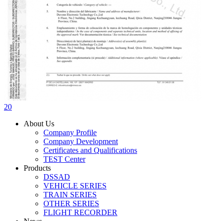
20
About Us
Company Profile
Company Development
Certificates and Qualifications
TEST Center
Products
DSSAD
VEHICLE SERIES
TRAIN SERIES
OTHER SERIES
FLIGHT RECORDER