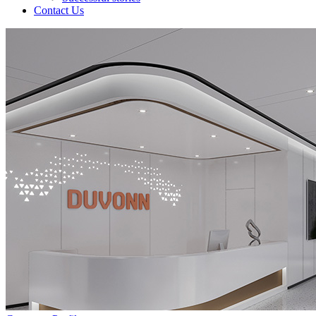
Contact Us