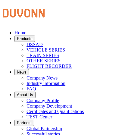
Home
Products
DSSAD
VEHICLE SERIES
TRAIN SERIES
OTHER SERIES
FLIGHT RECORDER
News
Company News
Industry information
FAQ
About Us
Company Profile
Company Development
Certificates and Qualifications
TEST Center
Partners
Global Partnership
Successful stories