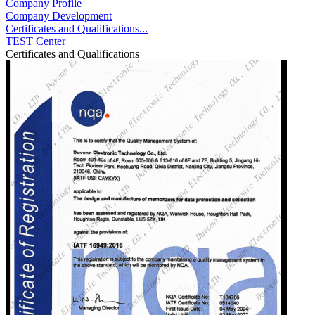
Company Profile
Company Development
Certificates and Qualifications...
TEST Center
Certificates and Qualifications