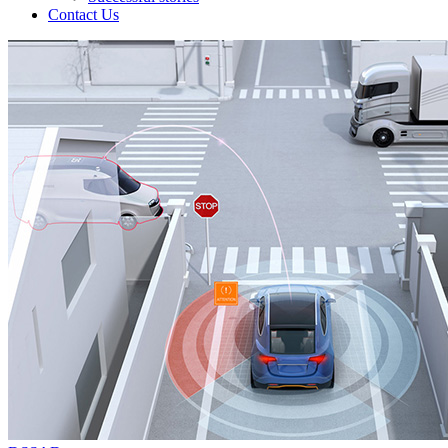
Contact Us