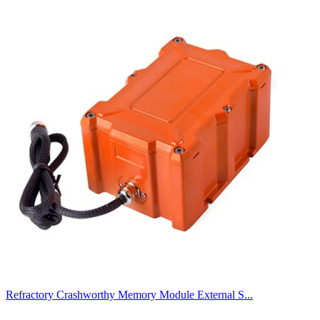
Refractory Crashworthy Memory Module External S...