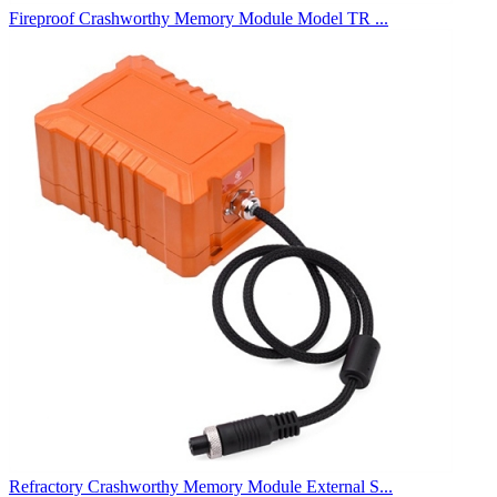
Fireproof Crashworthy Memory Module Model TR ...
Refractory Crashworthy Memory Module External S...