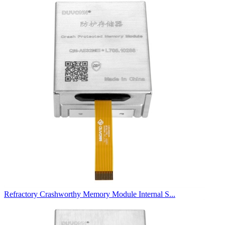
Refractory Crashworthy Memory Module Internal S...