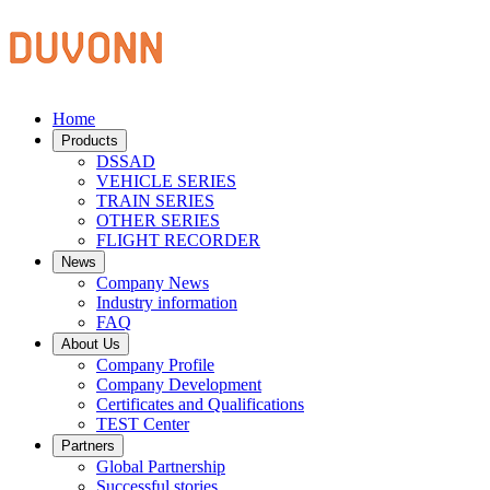
Home
Products
DSSAD
VEHICLE SERIES
TRAIN SERIES
OTHER SERIES
FLIGHT RECORDER
News
Company News
Industry information
FAQ
About Us
Company Profile
Company Development
Certificates and Qualifications
TEST Center
Partners
Global Partnership
Successful stories