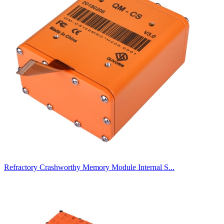
Refractory Crashworthy Memory Module Internal S...