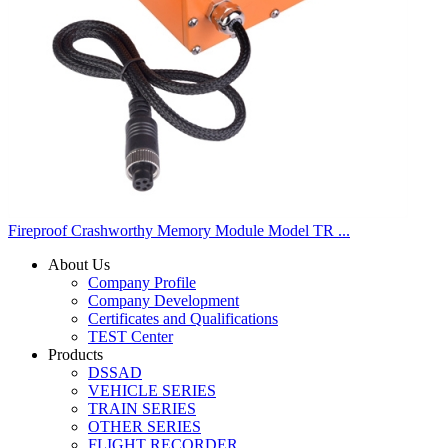
Fireproof Crashworthy Memory Module Model TR ...
About Us
Company Profile
Company Development
Certificates and Qualifications
TEST Center
Products
DSSAD
VEHICLE SERIES
TRAIN SERIES
OTHER SERIES
FLIGHT RECORDER