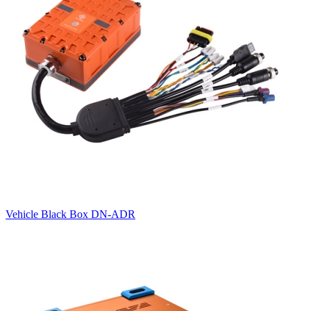
Vehicle Black Box DN-ADR