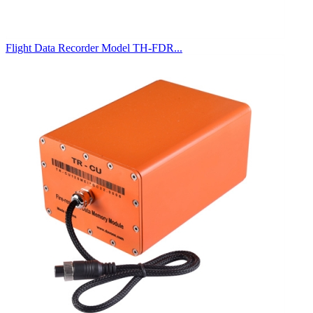
Flight Data Recorder Model TH-FDR...