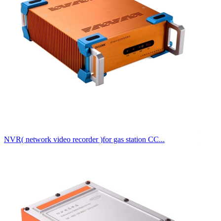
NVR( network video recorder )for gas station CC...