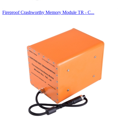
Fireproof Crashworthy Memory Module TR - C...