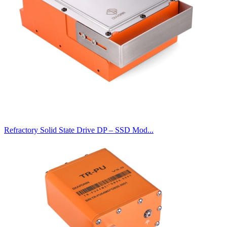
Refractory Solid State Drive DP – SSD Mod...