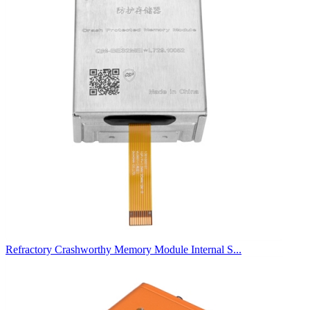
Refractory Crashworthy Memory Module Internal S...