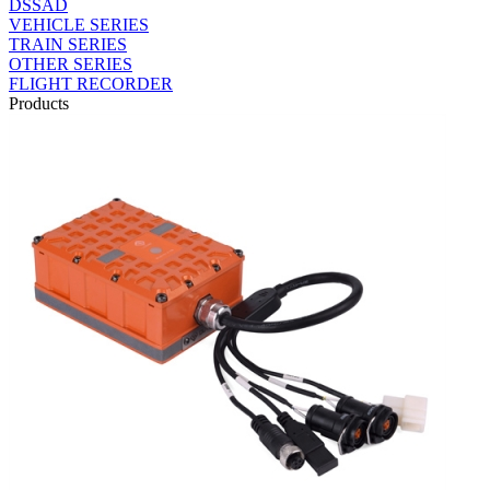
DSSAD
VEHICLE SERIES
TRAIN SERIES
OTHER SERIES
FLIGHT RECORDER
Products