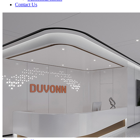
Contact Us