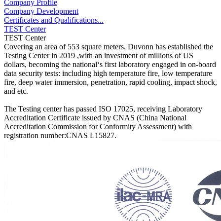
Company Profile
Company Development
Certificates and Qualifications...
TEST Center
TEST Center
Covering an area of 553 square meters, Duvonn has established the
Testing Center in 2019 ,with an investment of millions of US
dollars, becoming the national‘s first laboratory engaged in on-board
data security tests: including high temperature fire, low temperature
fire, deep water immersion, penetration, rapid cooling, impact shock,
and etc.
The Testing center has passed ISO 17025, receiving Laboratory
Accreditation Certificate issued by CNAS (China National
Accreditation Commission for Conformity Assessment) with
registration number:CNAS L15827.