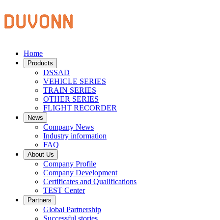
Home
Products
DSSAD
VEHICLE SERIES
TRAIN SERIES
OTHER SERIES
FLIGHT RECORDER
News
Company News
Industry information
FAQ
About Us
Company Profile
Company Development
Certificates and Qualifications
TEST Center
Partners
Global Partnership
Successful stories