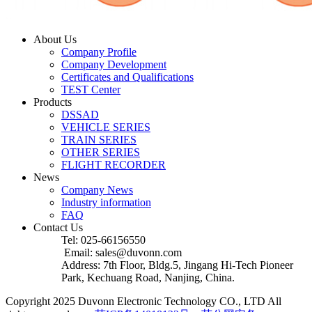
About Us
Company Profile
Company Development
Certificates and Qualifications
TEST Center
Products
DSSAD
VEHICLE SERIES
TRAIN SERIES
OTHER SERIES
FLIGHT RECORDER
News
Company News
Industry information
FAQ
Contact Us
Tel: 025-66156550
Email: sales@duvonn.com
Address: 7th Floor, Bldg.5, Jingang Hi-Tech Pioneer
Park, Kechuang Road, Nanjing, China.
Copyright 2025 Duvonn Electronic Technology CO., LTD All