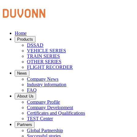
Home
Products
DSSAD
VEHICLE SERIES
TRAIN SERIES
OTHER SERIES
FLIGHT RECORDER
News
Company News
Industry information
FAQ
About Us
Company Profile
Company Development
Certificates and Qualifications
TEST Center
Partners
Global Partnership
Successful stories