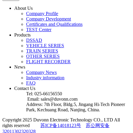
About Us
Company Profile
Company Development
Certificates and Qualifications
TEST Center
Products
DSSAD
VEHICLE SERIES
TRAIN SERIES
OTHER SERIES
FLIGHT RECORDER
News
Company News
Industry information
FAQ
Contact Us
Tel: 025-66156550
Email: sales@duvonn.com
Address: 7th Floor, Bldg.5, Jingang Hi-Tech Pioneer
Park, Kechuang Road, Nanjing, China.
Copyright 2025 Duvonn Electronic Technology CO., LTD All
rights reserved
苏ICP备14018123号
苏公网安备
32011302320328