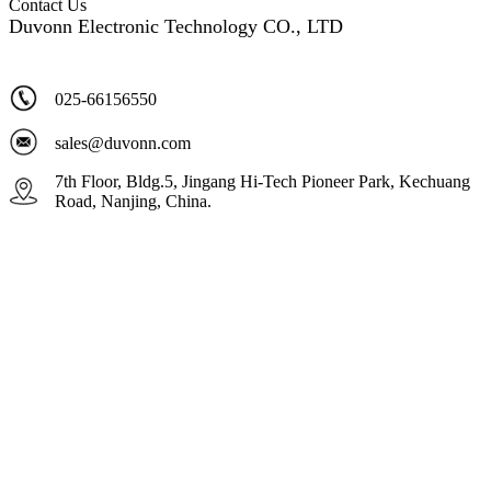
Contact Us
Duvonn Electronic Technology CO., LTD
025-66156550
sales@duvonn.com
7th Floor, Bldg.5, Jingang Hi-Tech Pioneer Park, Kechuang
Road, Nanjing, China.