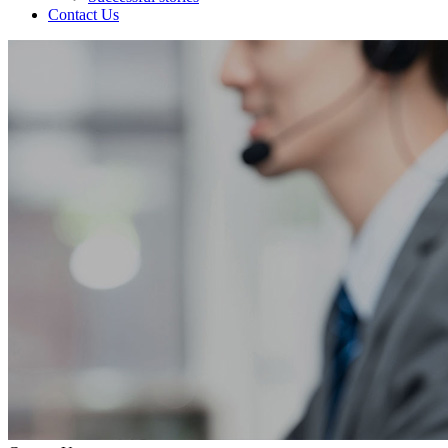
Contact Us