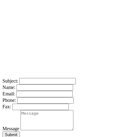
Subject:
Name:
Email:
Phone:
Fax:
Message