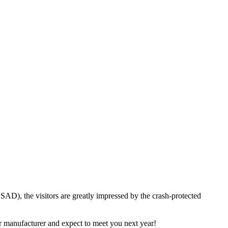
D), the visitors are greatly impressed by the crash-protected
ar manufacturer and expect to meet you next year!