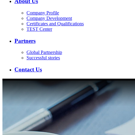
About Us
Company Profile
Company Development
Certificates and Qualifications
TEST Center
Partners
Global Partnership
Successful stories
Contact Us