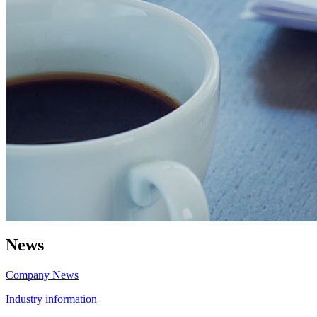
News
Company News
Industry information