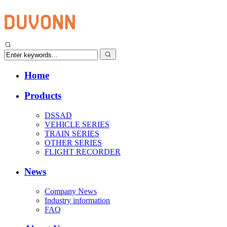
Home
Products
DSSAD
VEHICLE SERIES
TRAIN SERIES
OTHER SERIES
FLIGHT RECORDER
News
Company News
Industry information
FAQ