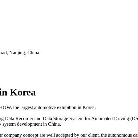
oad, Nanjing, China.
n Korea
W, the largest automotive exhibition in Korea.
ling Data Recorder and Data Storage System for Automated Driving (DSSA
ty system development in China.
 our company concept are well accepted by our client, the autonomous c