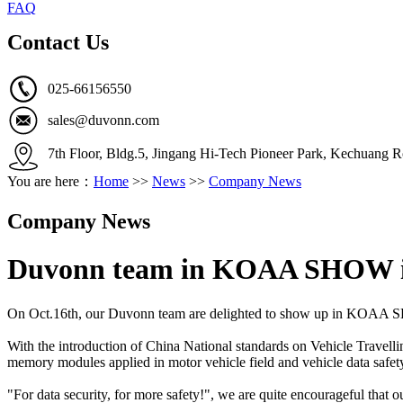
FAQ
Contact Us
025-66156550
sales@duvonn.com
7th Floor, Bldg.5, Jingang Hi-Tech Pioneer Park, Kechuang R
You are here：
Home
>>
News
>>
Company News
Company News
Duvonn team in KOAA SHOW i
On Oct.16th, our Duvonn team are delighted to show up in KOAA SHO
With the introduction of China National standards on Vehicle Travel
memory modules applied in motor vehicle field and vehicle data safe
"For data security, for more safety!", we are quite encourageful that