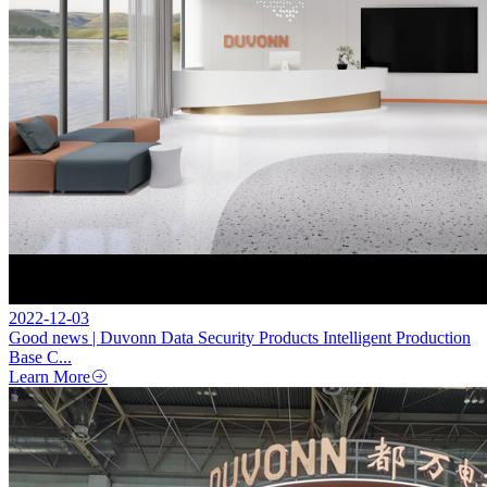
2022-12-03
Good news | Duvonn Data Security Products Intelligent Production
Base C...
Learn More