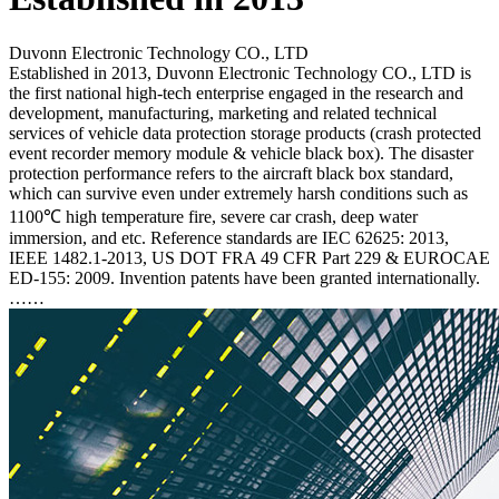
Duvonn Electronic Technology CO., LTD
Established in 2013, Duvonn Electronic Technology CO., LTD is
the first national high-tech enterprise engaged in the research and
development, manufacturing, marketing and related technical
services of vehicle data protection storage products (crash protected
event recorder memory module & vehicle black box). The disaster
protection performance refers to the aircraft black box standard,
which can survive even under extremely harsh conditions such as
1100℃ high temperature fire, severe car crash, deep water
immersion, and etc. Reference standards are IEC 62625: 2013,
IEEE 1482.1-2013, US DOT FRA 49 CFR Part 229 & EUROCAE
ED-155: 2009. Invention patents have been granted internationally.
……