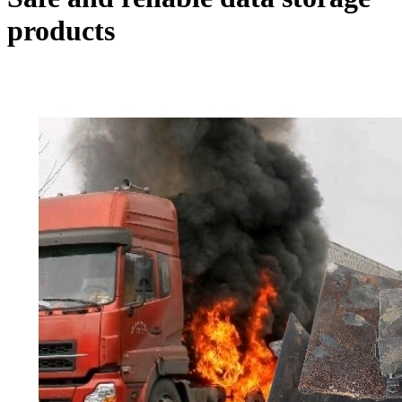
products