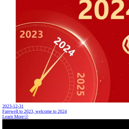
2023-12-31
Farewell to 2023, welcome to 2024
Learn More