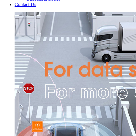
Contact Us