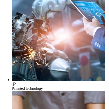
Patented technology