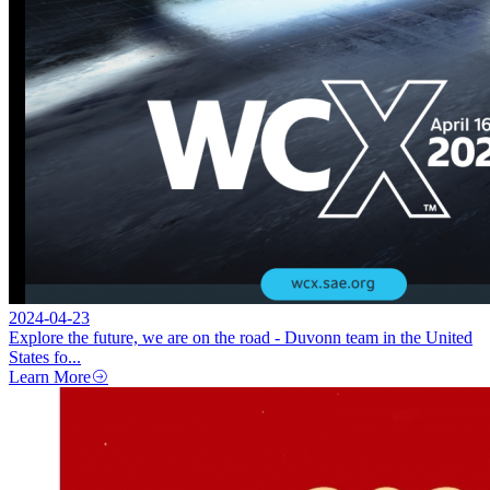
2024-04-23
Explore the future, we are on the road - Duvonn team in the United
States fo...
Learn More