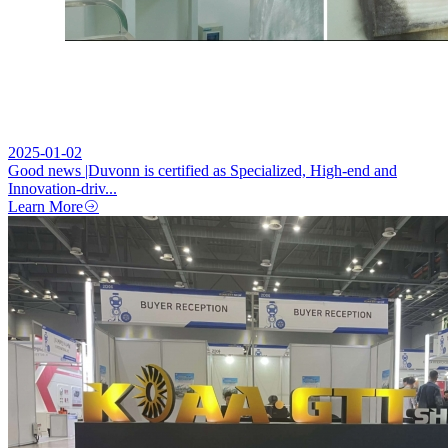
2025-01-02
Good news |Duvonn is certified as Specialized, High-end and
Innovation-driv...
Learn More