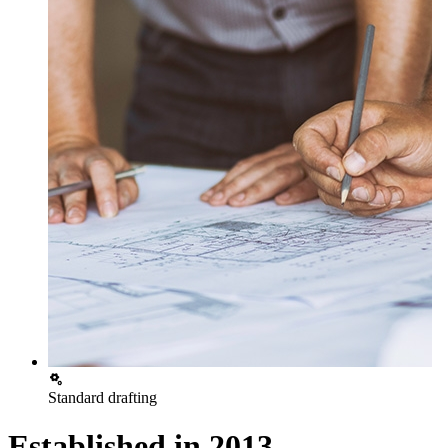
Standard drafting
Established in
2013