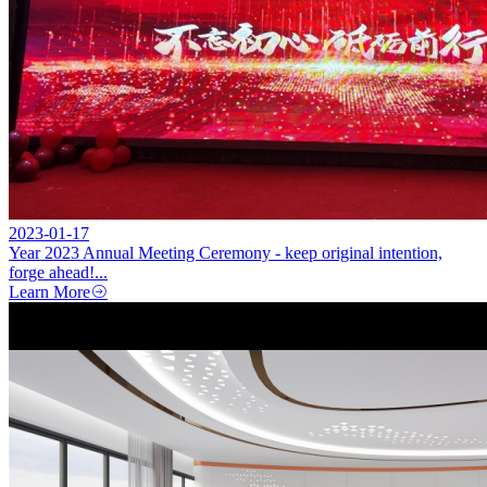
2023-01-17
Year 2023 Annual Meeting Ceremony - keep original intention,
forge ahead!...
Learn More