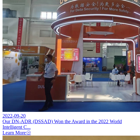
2022-09-20
Our DN-ADR (DSSAD) Won the Award in the 2022 World
Intelligent C...
Learn More