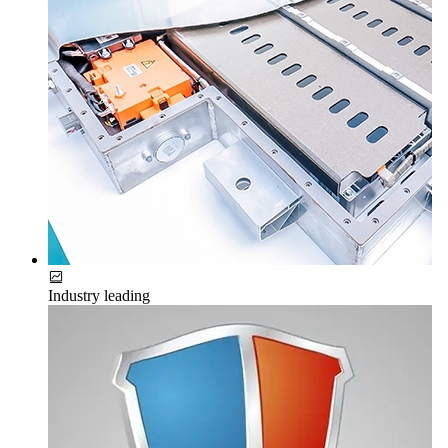
Industry leading