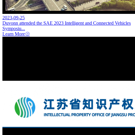
2023-09-25
Duvonn attended the SAE 2023 Intelligent and Connected Vehicles
Symposiu...
Learn More