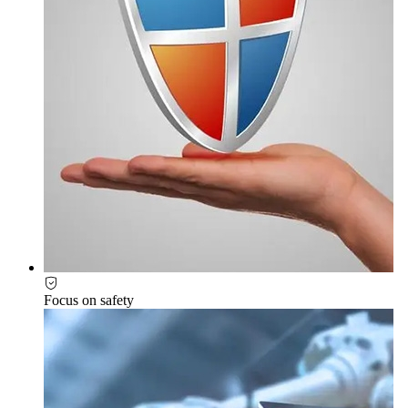
Focus on safety