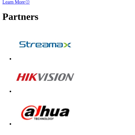
Learn More
Partners