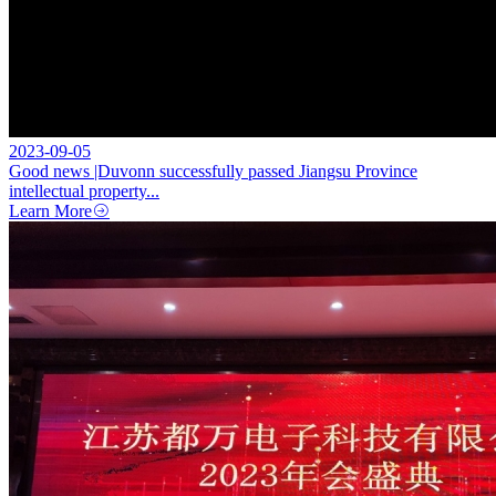
2023-09-05
Good news |Duvonn successfully passed Jiangsu Province
intellectual property...
Learn More