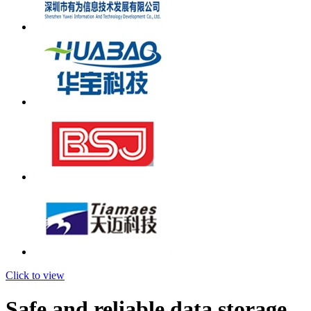
Click to view
Safe and reliable data storage