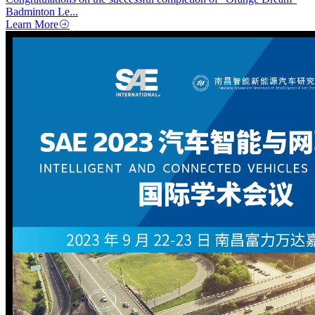
Badminton Le...
Learn More