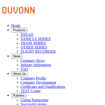
Home
Products
DSSAD
VEHICLE SERIES
TRAIN SERIES
OTHER SERIES
FLIGHT RECORDER
News
Company News
Industry information
FAQ
About Us
Company Profile
Company Development
Certificates and Qualifications
TEST Center
Partners
Global Partnership
Successful stories