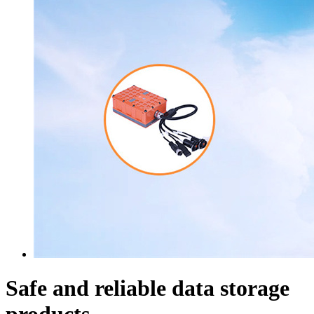
Safe and reliable data storage