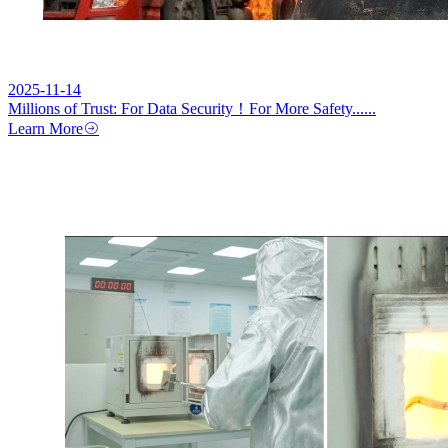
2025-11-14
Millions of Trust: For Data Security！For More Safety......
Learn More