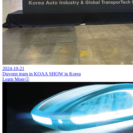
2024-10-21
Duvonn team in KOAA SHOW in Korea
Learn More