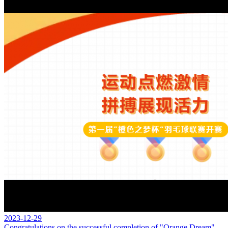
2023-12-29
Congratulations on the successful completion of "Orange Dream"