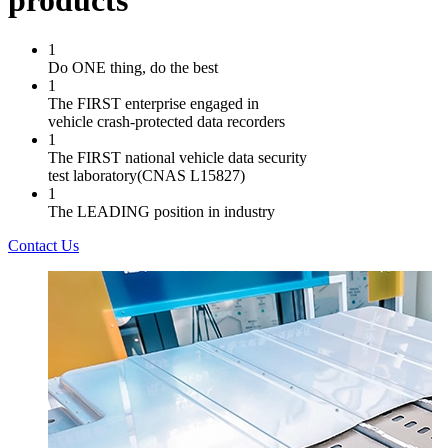
products
1
Do ONE thing, do the best
1
The FIRST enterprise engaged in
vehicle crash-protected data recorders
1
The FIRST national vehicle data security
test laboratory(CNAS L15827)
1
The LEADING position in industry
Contact Us