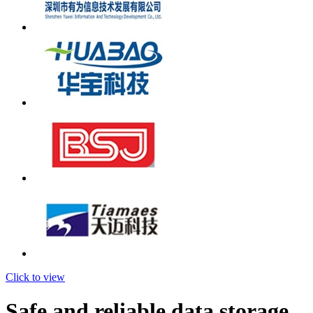
Click to view
Safe and reliable data storage