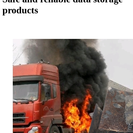
products