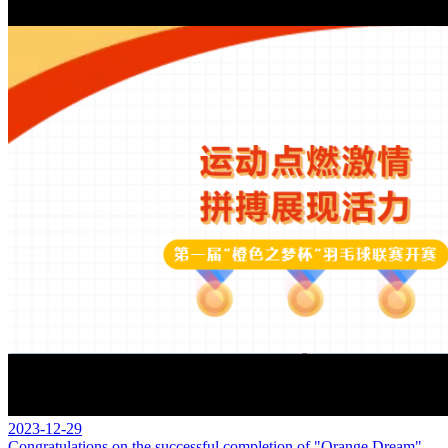
2023-12-29
Congratulations on the successful completion of "Orange Dream"