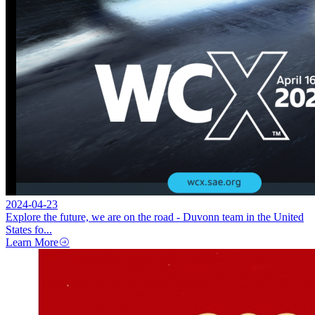
2024-04-23
Explore the future, we are on the road - Duvonn team in the United
States fo...
Learn More