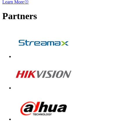
Learn More
Partners