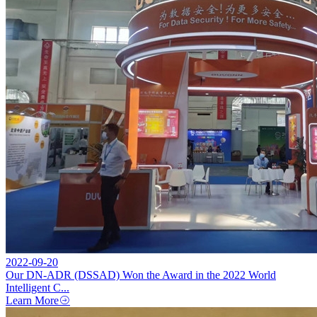
2022-09-20
Our DN-ADR (DSSAD) Won the Award in the 2022 World
Intelligent C...
Learn More