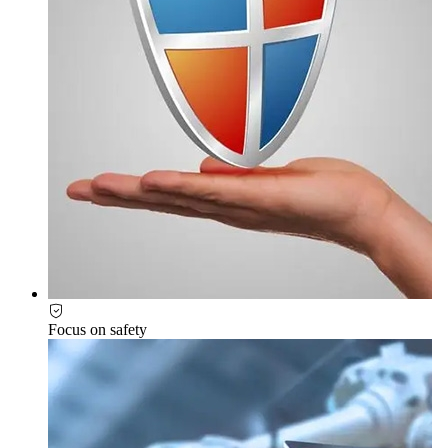
Focus on safety