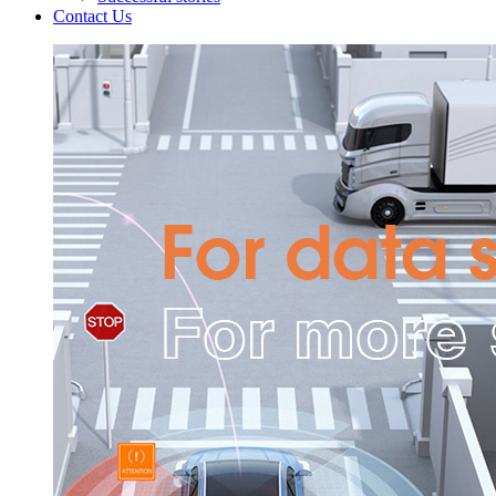
Contact Us