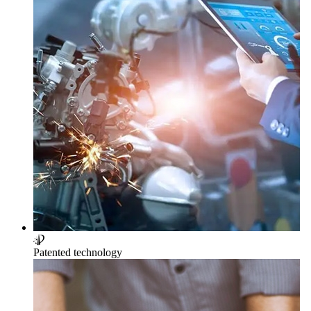
Patented technology