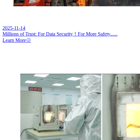
2025-11-14
Millions of Trust: For Data Security！For More Safety......
Learn More