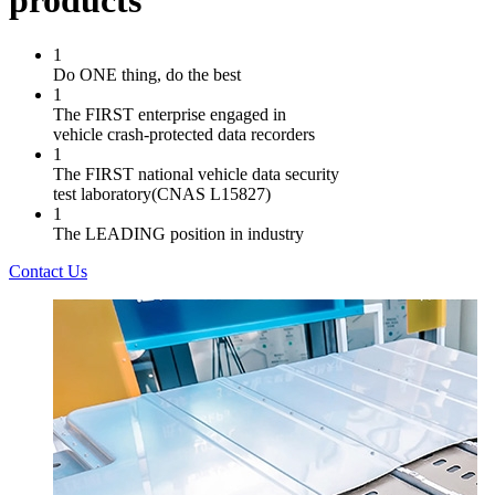
products
1
Do ONE thing, do the best
1
The FIRST enterprise engaged in
vehicle crash-protected data recorders
1
The FIRST national vehicle data security
test laboratory(CNAS L15827)
1
The LEADING position in industry
Contact Us