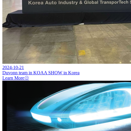
2024-10-21
Duvonn team in KOAA SHOW in Korea
Learn More