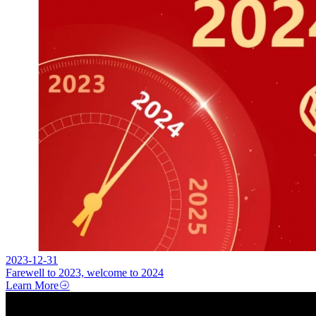
2023-12-31
Farewell to 2023, welcome to 2024
Learn More