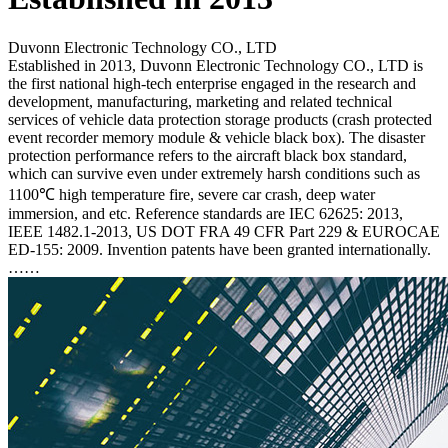
Duvonn Electronic Technology CO., LTD
Established in 2013, Duvonn Electronic Technology CO., LTD is
the first national high-tech enterprise engaged in the research and
development, manufacturing, marketing and related technical
services of vehicle data protection storage products (crash protected
event recorder memory module & vehicle black box). The disaster
protection performance refers to the aircraft black box standard,
which can survive even under extremely harsh conditions such as
1100℃ high temperature fire, severe car crash, deep water
immersion, and etc. Reference standards are IEC 62625: 2013,
IEEE 1482.1-2013, US DOT FRA 49 CFR Part 229 & EUROCAE
ED-155: 2009. Invention patents have been granted internationally.
……