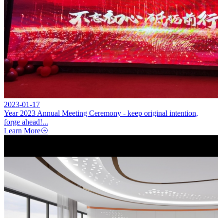
2023-01-17
Year 2023 Annual Meeting Ceremony - keep original intention,
forge ahead!...
Learn More