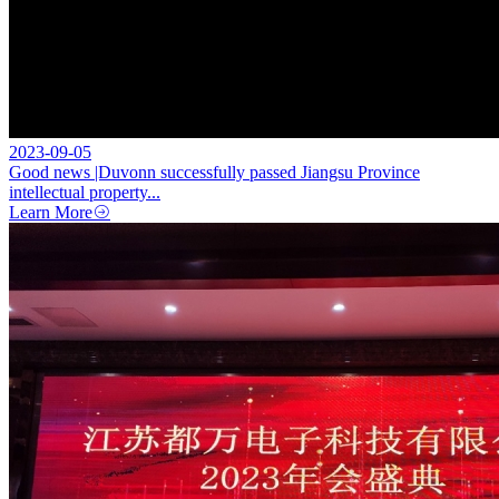
2023-09-05
Good news |Duvonn successfully passed Jiangsu Province
intellectual property...
Learn More