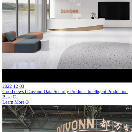
2022-12-03
Good news | Duvonn Data Security Products Intelligent Production
Base C...
Learn More