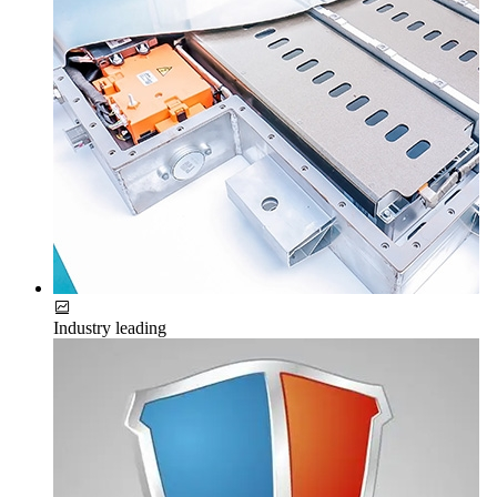
Industry leading