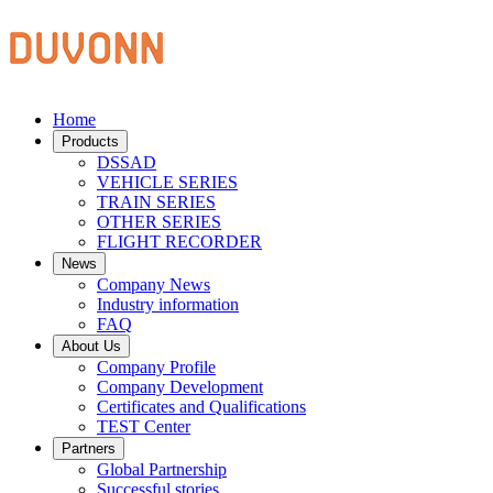
Home
Products
DSSAD
VEHICLE SERIES
TRAIN SERIES
OTHER SERIES
FLIGHT RECORDER
News
Company News
Industry information
FAQ
About Us
Company Profile
Company Development
Certificates and Qualifications
TEST Center
Partners
Global Partnership
Successful stories