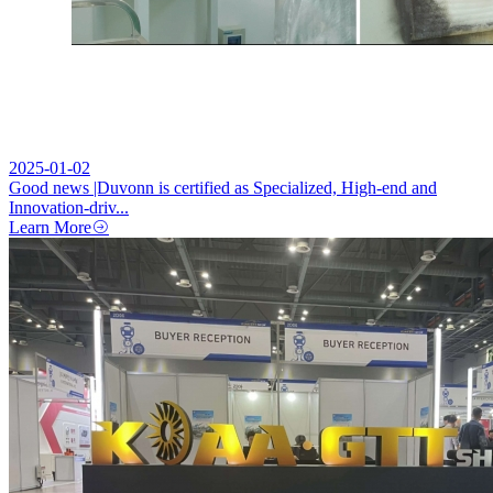
2025-01-02
Good news |Duvonn is certified as Specialized, High-end and
Innovation-driv...
Learn More