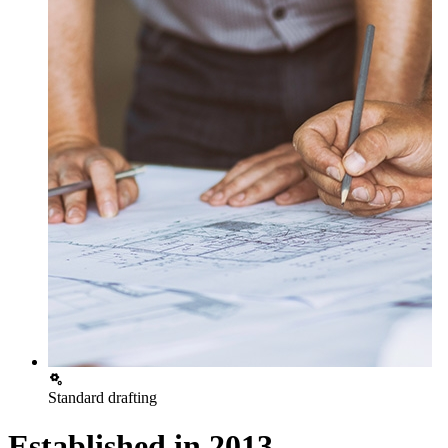
Standard drafting
Established in
2013