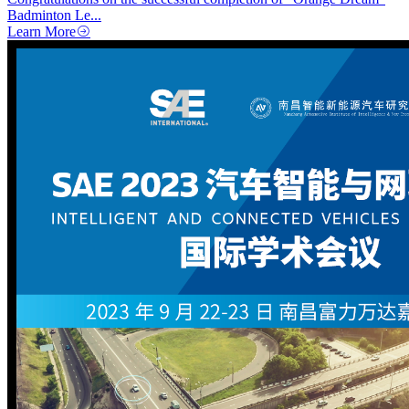
Badminton Le...
Learn More