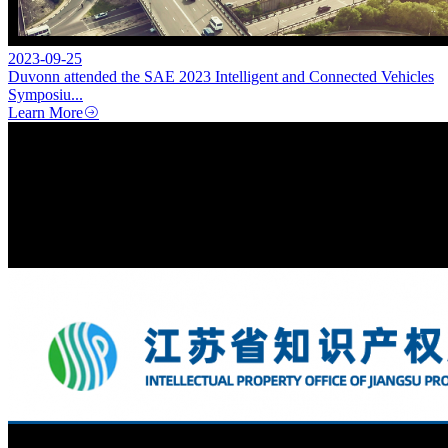
2023-09-25
Duvonn attended the SAE 2023 Intelligent and Connected Vehicles
Symposiu...
Learn More