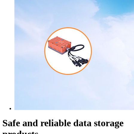
Safe and reliable data storage